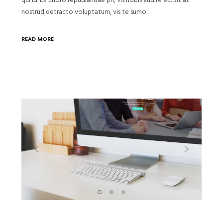
nostrud detracto voluptatum, vis te sumo…
READ MORE