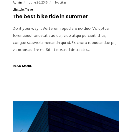
Admin
June 26, 2016
No Likes
LIfestyle
Travel
The best bike ride in summer
Do it your way… Verterem repudiare no duo. Voluptua
forensibus honestatis ad qui, vide atqui percipit id ius,
congue scaevola menandri qui id. Ex choro repudiandae pri,
vis nobis audire eu. Sit at nostrud detracto…
READ MORE