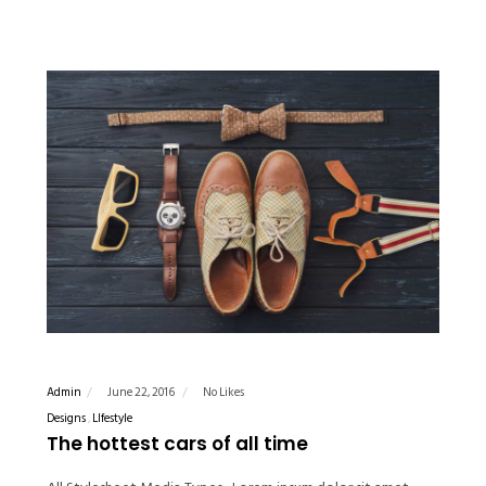
Admin
June 22, 2016
No Likes
Designs
LIfestyle
The hottest cars of all time