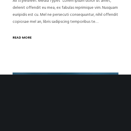
All Stylesheet Media Types Lorem ipsum dolor sit amet,
delenit offendit eu mea, ex fabulas reprimique vim. Nusquam
euripidis est cu. Mel ne persecuti consequuntur, nihil offendit
copiosae mel an, libris sadipscing temporibus te…
READ MORE