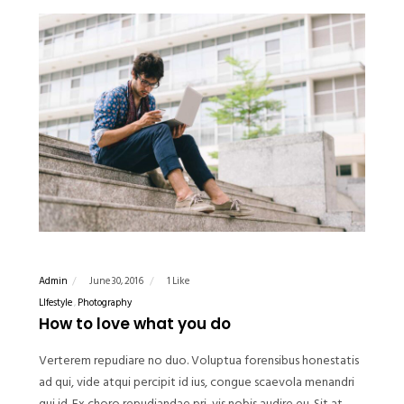
Admin
June 30, 2016
1 Like
LIfestyle
Photography
How to love what you do
Verterem repudiare no duo. Voluptua forensibus honestatis
ad qui, vide atqui percipit id ius, congue scaevola menandri
qui id. Ex choro repudiandae pri, vis nobis audire eu. Sit at