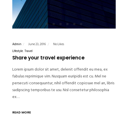
Admin
June 23, 2016
No Likes
LIfestyle
Travel
Share your travel experience
Lorem ipsum dolor sit amet, delenit offendit eu mea, ex
fabulas reprimique vim. Nusquam euripidis est cu. Mel ne
persecuti consequuntur, nihil offendit copiosae mel an, libris
sadipscing temporibus te usu. Nisl consetetur philosophia
ex…
READ MORE