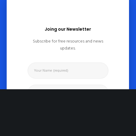
Joing our Newsletter
Subscribe for free resources and news
updates.