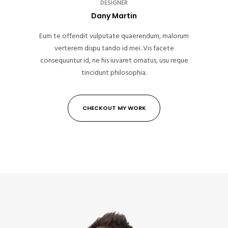
DESIGNER
Dany Martin
Eum te offendit vulputate quaerendum, malorum
verterem dispu tando id mei. Vis facete
consequuntur id, ne his iuvaret ornatus, usu reque
tincidunt philosophia.
CHECKOUT MY WORK