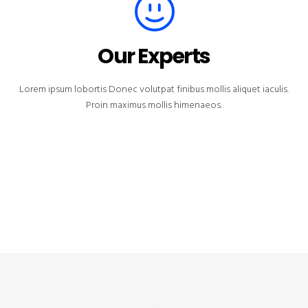
Our Experts
Lorem ipsum lobortis Donec volutpat finibus mollis aliquet iaculis.
Proin maximus mollis himenaeos.