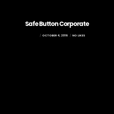
Safe Button Corporate
ADMIN
OCTOBER 4, 2016
NO LIKES