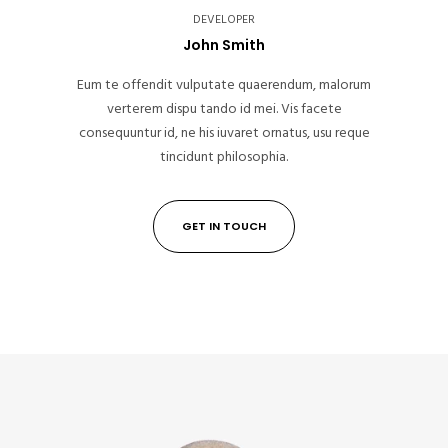
DEVELOPER
John Smith
Eum te offendit vulputate quaerendum, malorum
verterem dispu tando id mei. Vis facete
consequuntur id, ne his iuvaret ornatus, usu reque
tincidunt philosophia.
GET IN TOUCH