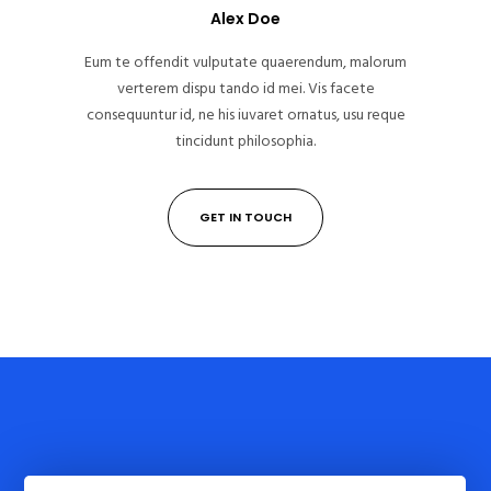
Alex Doe
Eum te offendit vulputate quaerendum, malorum
verterem dispu tando id mei. Vis facete
consequuntur id, ne his iuvaret ornatus, usu reque
tincidunt philosophia.
GET IN TOUCH