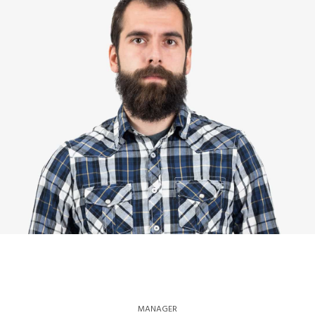
MANAGER